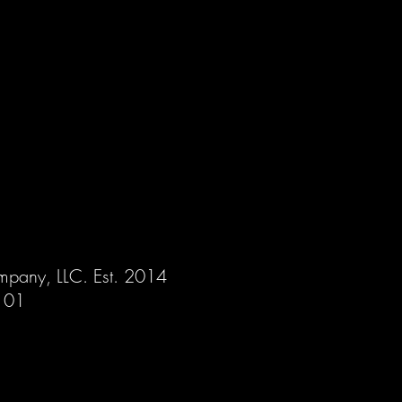
mpany, LLC. Est. 2014
 101