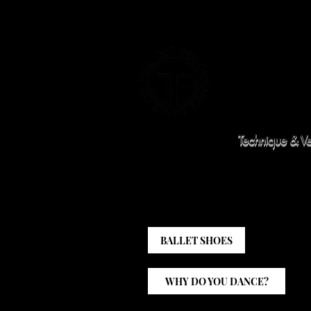
HOME
CLASS SCHEDULE
WINTER R
Technique & Ver
BALLET SHOES
WHY DO YOU DANCE?