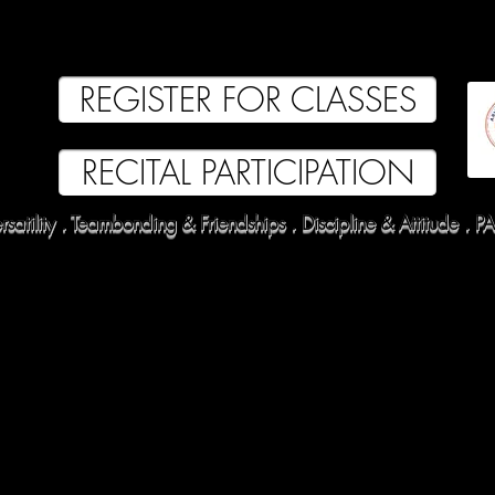
EVUE 2025
TUITION
OUR FACULTY
PARENT PORTAL
COMPETITIO
REGISTER FOR CLASSES
RECITAL PARTICIPATION
satility . Teambonding & Friendships . Discipline & Attitude .
P