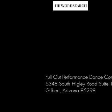
HH WORDSEARCH
Full Out Performance Dance Co
6348 South Higley Road Suite
Gilbert, Arizona 85298