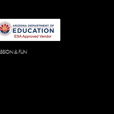
N
SPECIAL NEEDS DANCE
More
ASSION & FUN